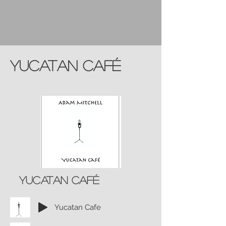
Yucatan Café
Yucatan café
Yucatan Cafe