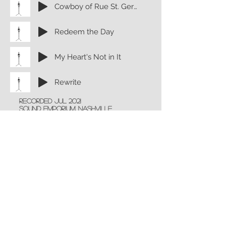
Cowboy of Rue St. Germain
Redeem the Day
My Heart's Not in It
Rewrite
recorded Jul 2021
Sound emporium, nashville
Tom Harding
engineer
Mike Brignardello: Bass
Greg Morrow: Drums
Brent Mason: Electric Guitars
John willis: Acoustic Guitars
Jason Webb: Keyboards
Complete album now available
now on Apple Music, Spotify and
all other streaming platforms!